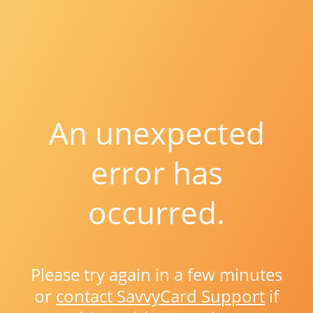
An unexpected
error has
occurred.
Please try again in a few minutes
or
contact SavvyCard Support
if