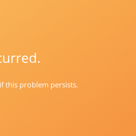
curred.
if this problem persists.