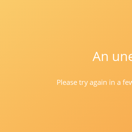
An une
Please try again in a f