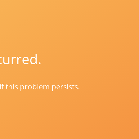
curred.
if this problem persists.