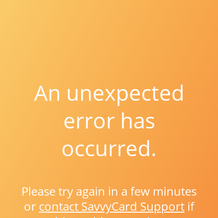
An unexpected
error has
occurred.
Please try again in a few minutes
or
contact SavvyCard Support
if