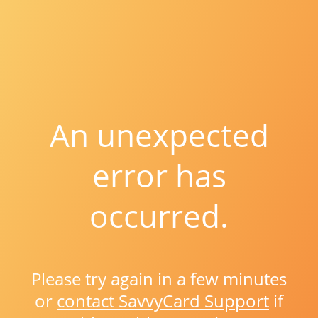
An unexpected
error has
occurred.
Please try again in a few minutes
or
contact SavvyCard Support
if