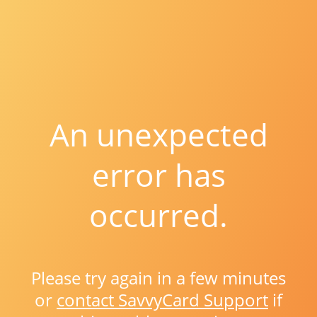
An unexpected
error has
occurred.
Please try again in a few minutes
or
contact SavvyCard Support
if