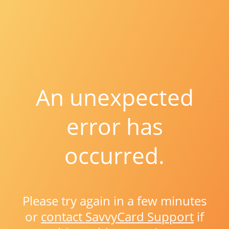
An unexpected
error has
occurred.
Please try again in a few minutes
or
contact SavvyCard Support
if