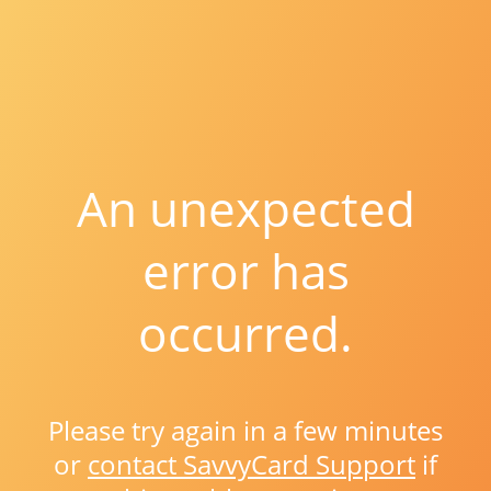
An unexpected
error has
occurred.
Please try again in a few minutes
or
contact SavvyCard Support
if