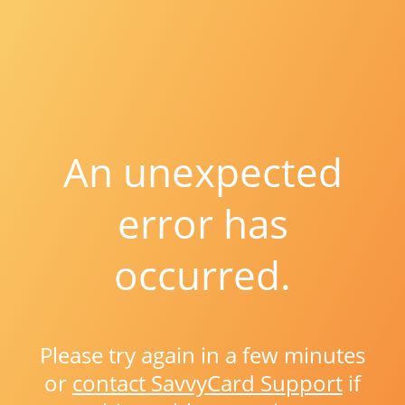
An unexpected
error has
occurred.
Please try again in a few minutes
or
contact SavvyCard Support
if