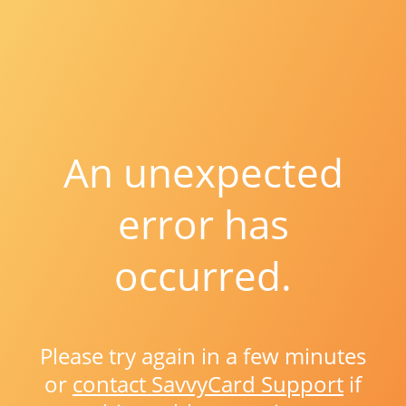
An unexpected
error has
occurred.
Please try again in a few minutes
or
contact SavvyCard Support
if