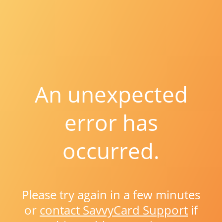
An unexpected
error has
occurred.
Please try again in a few minutes
or
contact SavvyCard Support
if