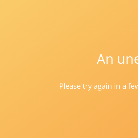
An une
Please try again in a f