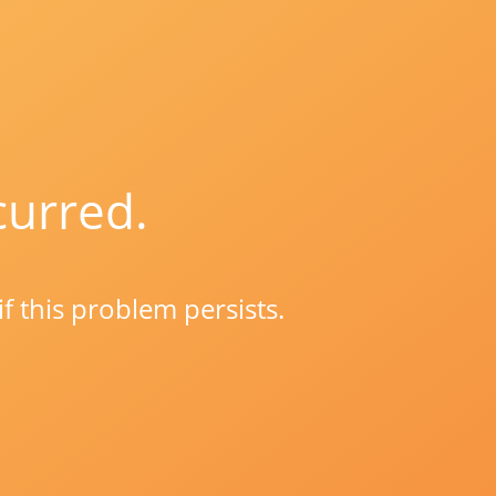
curred.
if this problem persists.