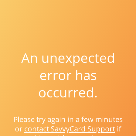
An unexpected
error has
occurred.
Please try again in a few minutes
or
contact SavvyCard Support
if