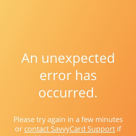
An unexpected
error has
occurred.
Please try again in a few minutes
or
contact SavvyCard Support
if