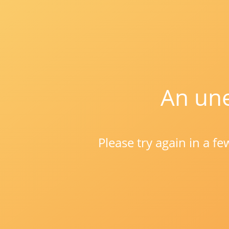
An une
Please try again in a f