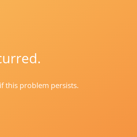
curred.
if this problem persists.