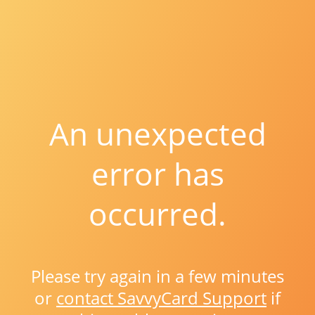
An unexpected
error has
occurred.
Please try again in a few minutes
or
contact SavvyCard Support
if