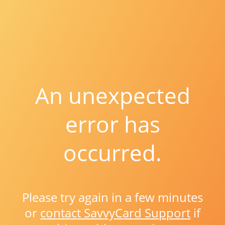
An unexpected
error has
occurred.
Please try again in a few minutes
or
contact SavvyCard Support
if