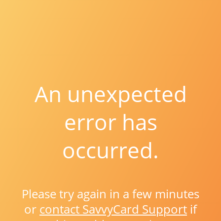
An unexpected
error has
occurred.
Please try again in a few minutes
or
contact SavvyCard Support
if