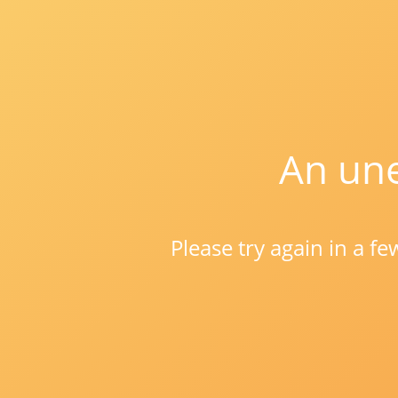
An une
Please try again in a f