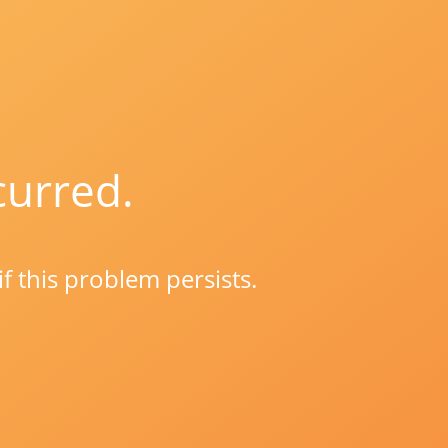
curred.
if this problem persists.