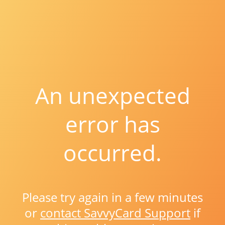
An unexpected
error has
occurred.
Please try again in a few minutes
or
contact SavvyCard Support
if