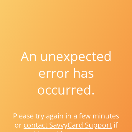
An unexpected
error has
occurred.
Please try again in a few minutes
or
contact SavvyCard Support
if