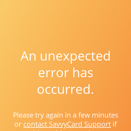
An unexpected
error has
occurred.
Please try again in a few minutes
or
contact SavvyCard Support
if