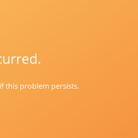
curred.
if this problem persists.