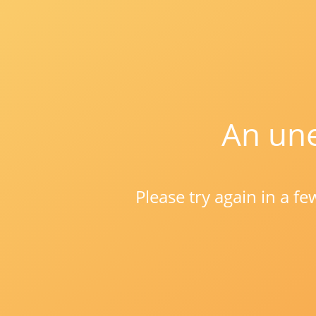
An une
Please try again in a f