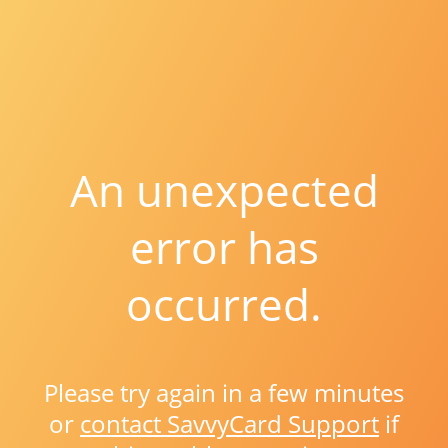
An unexpected
error has
occurred.
Please try again in a few minutes
or
contact SavvyCard Support
if