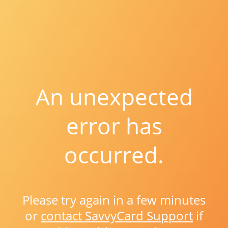
An unexpected
error has
occurred.
Please try again in a few minutes
or
contact SavvyCard Support
if