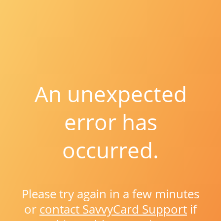
An unexpected
error has
occurred.
Please try again in a few minutes
or
contact SavvyCard Support
if