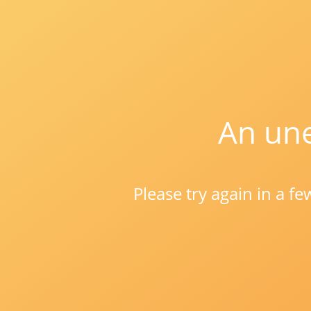
An une
Please try again in a f