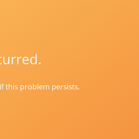
curred.
if this problem persists.