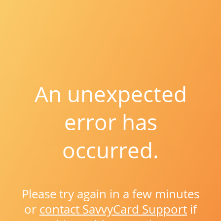
An unexpected
error has
occurred.
Please try again in a few minutes
or
contact SavvyCard Support
if