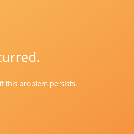
curred.
if this problem persists.