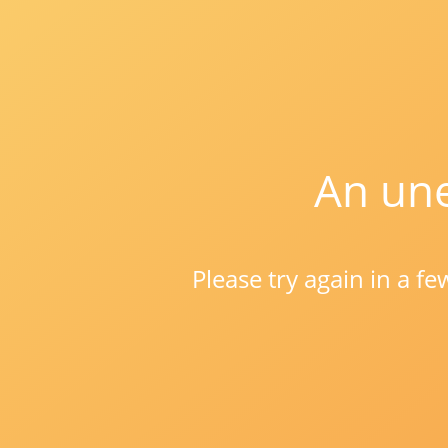
An une
Please try again in a f