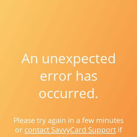
An unexpected
error has
occurred.
Please try again in a few minutes
or
contact SavvyCard Support
if