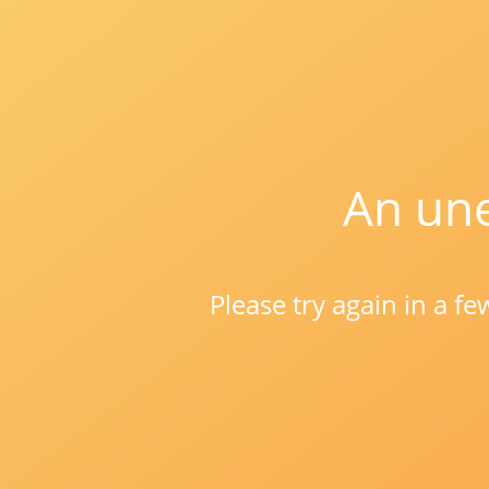
An une
Please try again in a f