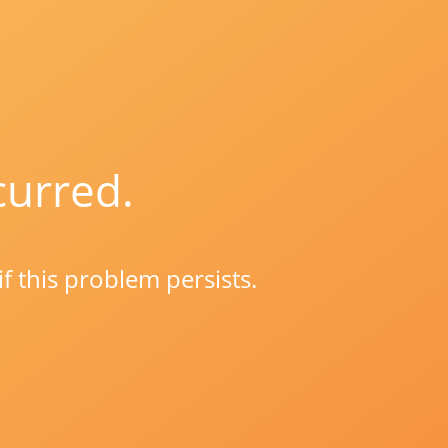
curred.
if this problem persists.